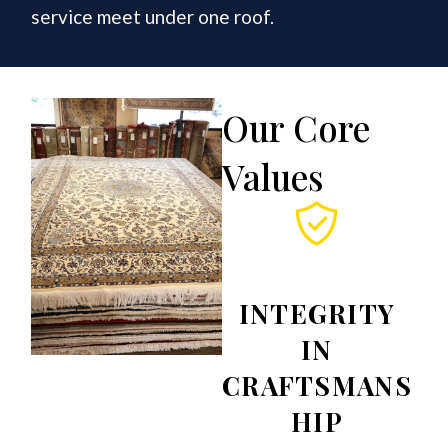
service meet under one roof.
Our Core
Values
INTEGRITY
IN
CRAFTSMANS
HIP