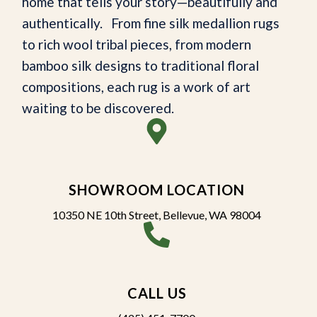
home that tells your story—beautifully and
authentically. From fine silk medallion rugs
to rich wool tribal pieces, from modern
bamboo silk designs to traditional floral
compositions, each rug is a work of art
waiting to be discovered.
SHOWROOM LOCATION
10350 NE 10th Street, Bellevue, WA 98004
CALL US