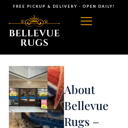
FREE PICKUP & DELIVERY - OPEN DAILY!
About
Bellevue
Rugs –