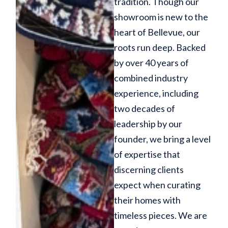
tradition. Though our
showroom is new to the
heart of Bellevue, our
roots run deep. Backed
by over 40 years of
combined industry
experience, including
two decades of
leadership by our
founder, we bring a level
of expertise that
discerning clients
expect when curating
their homes with
timeless pieces. We are