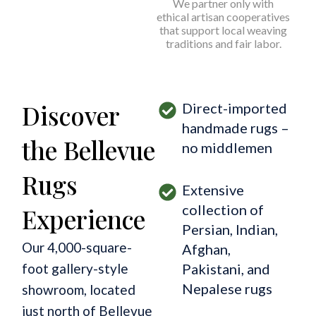
We partner only with
ethical artisan cooperatives
that support local weaving
traditions and fair labor.
Discover
Direct-imported
handmade rugs –
the Bellevue
no middlemen
Rugs
Extensive
collection of
Experience
Persian, Indian,
Our 4,000-square-
Afghan,
foot gallery-style
Pakistani, and
Nepalese rugs
showroom, located
just north of Bellevue