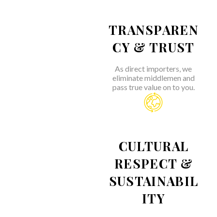
TRANSPAREN
CY & TRUST
As direct importers, we
eliminate middlemen and
pass true value on to you.
CULTURAL
RESPECT &
SUSTAINABIL
ITY