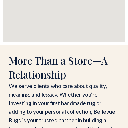
More Than a Store—A
Relationship
We serve clients who care about quality,
meaning, and legacy. Whether you’re
investing in your first handmade rug or
adding to your personal collection, Bellevue
Rugs is your trusted partner in building a