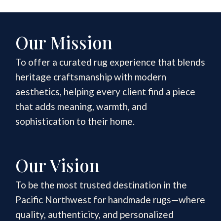
Our Mission
To offer a curated rug experience that blends
heritage craftsmanship with modern
aesthetics, helping every client find a piece
that adds meaning, warmth, and
sophistication to their home.
Our Vision
To be the most trusted destination in the
Pacific Northwest for handmade rugs—where
quality, authenticity, and personalized