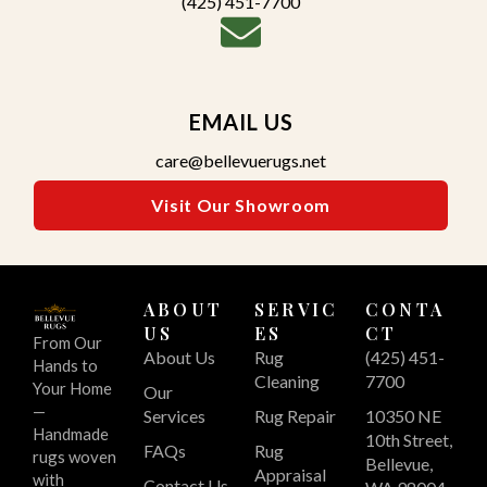
(425) 451-7700
EMAIL US
care@bellevuerugs.net
Visit Our Showroom
ABOUT
SERVIC
CONTA
US
ES
CT
From Our
About Us
Rug
(425) 451-
Hands to
Cleaning
7700
Your Home
Our
—
Services
Rug Repair
10350 NE
Handmade
10th Street,
FAQs
Rug
rugs woven
Bellevue,
Appraisal
with
Contact Us