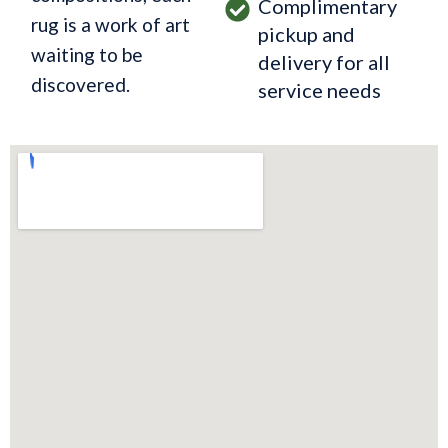
Complimentary
rug is a work of art
pickup and
waiting to be
delivery for all
discovered.
service needs