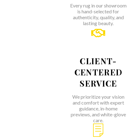
Every rug in our showroom
is hand-selected for
authenticity, quality, and
lasting beauty.
CLIENT-
CENTERED
SERVICE
We prioritize your vision
and comfort with expert
guidance, in-home
previews, and white-glove
care.