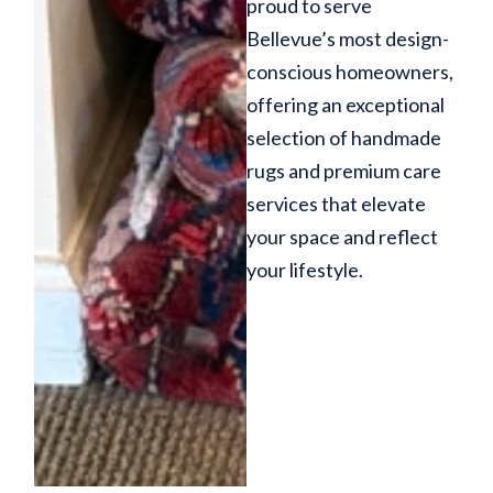
proud to serve
Bellevue’s most design-
conscious homeowners,
offering an exceptional
selection of handmade
rugs and premium care
services that elevate
your space and reflect
your lifestyle.