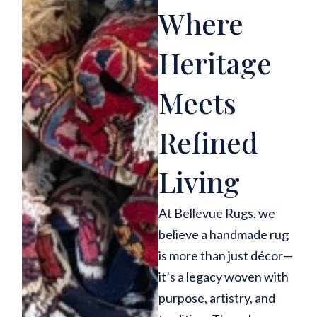
Where
Heritage
Meets
Refined
Living
At Bellevue Rugs, we
believe a handmade rug
is more than just décor—
it’s a legacy woven with
purpose, artistry, and