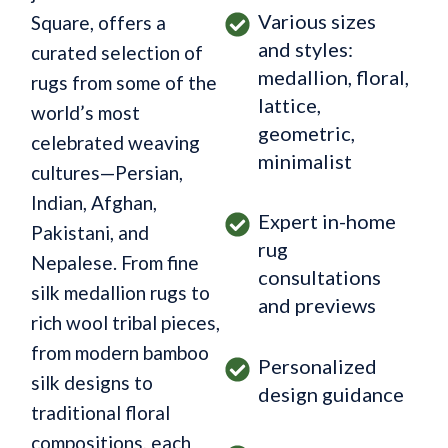
Various sizes
Square, offers a
and styles:
curated selection of
medallion, floral,
rugs from some of the
lattice,
world’s most
geometric,
celebrated weaving
minimalist
cultures—Persian,
Indian, Afghan,
Expert in-home
Pakistani, and
rug
Nepalese. From fine
consultations
silk medallion rugs to
and previews
rich wool tribal pieces,
from modern bamboo
Personalized
silk designs to
design guidance
traditional floral
compositions, each