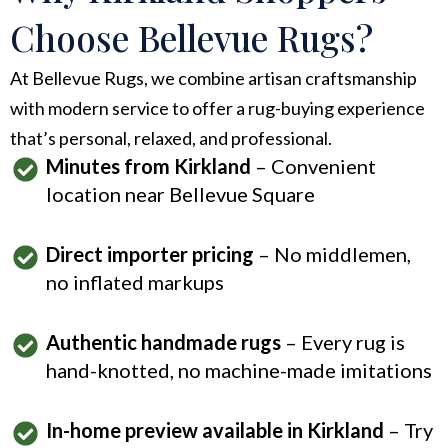
Choose Bellevue Rugs?
At Bellevue Rugs, we combine artisan craftsmanship
with modern service to offer a rug-buying experience
that’s personal, relaxed, and professional.
Minutes from Kirkland
– Convenient
location near Bellevue Square
Direct importer pricing
– No middlemen,
no inflated markups
Authentic handmade rugs
– Every rug is
hand-knotted, no machine-made imitations
In-home preview available in Kirkland
– Try