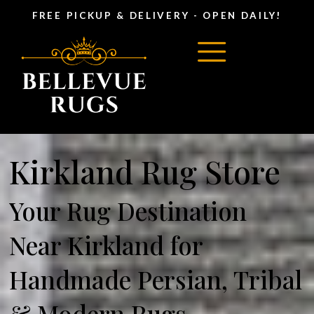
FREE PICKUP & DELIVERY - OPEN DAILY!
Kirkland Rug Store
Your Rug Destination
Near Kirkland for
Handmade Persian, Tribal
& Modern Rugs