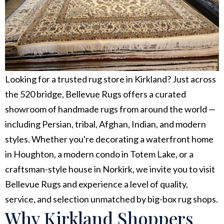
Looking for a trusted rug store in Kirkland? Just across
the 520 bridge, Bellevue Rugs offers a curated
showroom of handmade rugs from around the world —
including Persian, tribal, Afghan, Indian, and modern
styles. Whether you're decorating a waterfront home
in Houghton, a modern condo in Totem Lake, or a
craftsman-style house in Norkirk, we invite you to visit
Bellevue Rugs and experience a level of quality,
service, and selection unmatched by big-box rug shops.
Why Kirkland Shoppers