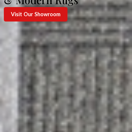
Visit Our Showroom