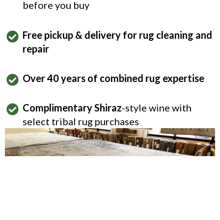
before you buy
Free pickup & delivery for rug cleaning and
repair
Over 40 years of combined rug expertise
Complimentary Shiraz
-style wine with
select tribal rug purchases